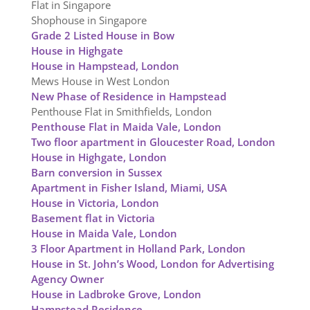
Flat in Singapore
Shophouse in Singapore
Grade 2 Listed House in Bow
House in Highgate
House in Hampstead, London
Mews House in West London
New Phase of Residence in Hampstead
Penthouse Flat in Smithfields, London
Penthouse Flat in Maida Vale, London
Two floor apartment in Gloucester Road, London
House in Highgate, London
Barn conversion in Sussex
Apartment in Fisher Island, Miami, USA
House in Victoria, London
Basement flat in Victoria
House in Maida Vale, London
3 Floor Apartment in Holland Park, London
House in St. John’s Wood, London for Advertising
Agency Owner
House in Ladbroke Grove, London
Hampstead Residence