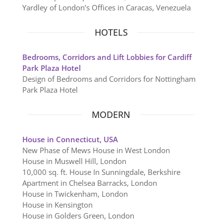
Yardley of London’s Offices in Caracas, Venezuela
HOTELS
Bedrooms, Corridors and Lift Lobbies for Cardiff
Park Plaza Hotel
Design of Bedrooms and Corridors for Nottingham
Park Plaza Hotel
MODERN
House in Connecticut, USA
New Phase of Mews House in West London
House in Muswell Hill, London
10,000 sq. ft. House In Sunningdale, Berkshire
Apartment in Chelsea Barracks, London
House in Twickenham, London
House in Kensington
House in Golders Green, London