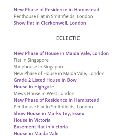
New Phase of Residence in Hampstead
Penthouse Flat in Smithfields, London
Show flat in Clerkenwell, London
ECLECTIC
New Phase of House in Maida Vale, London
Flat in Singapore
Shophouse in Singapore
New Phase of House in Maida Vale, London
Grade 2 Listed House in Bow
House in Highgate
Mews House in West London
New Phase of Residence in Hampstead
Penthouse Flat in Smithfields, London
Show House in Marks Tey, Essex
House in Victoria
Basement flat in Victoria
House in Maida Vale