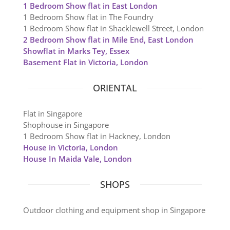
1 Bedroom Show flat in East London
1 Bedroom Show flat in The Foundry
1 Bedroom Show flat in Shacklewell Street, London
2 Bedroom Show flat in Mile End, East London
Showflat in Marks Tey, Essex
Basement Flat in Victoria, London
ORIENTAL
Flat in Singapore
Shophouse in Singapore
1 Bedroom Show flat in Hackney, London
House in Victoria, London
House In Maida Vale, London
SHOPS
Outdoor clothing and equipment shop in Singapore