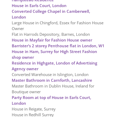
House in Earls Court, London
Converted College Chapel in Camberwell,
London
Large House in Chingford, Essex for Fashion House
Owner
Flat in Harrods Depository, Barnes, London
House in Mayfair for Fashion House owner
Barrister’s 2 storey Penthouse flat in London, W1
House in Ham, Surrey for High Street Fashion
shop owner
Residence in Highgate, London of Advertising
Agency owner
Converted Warehouse in Islington, London
Master Bathroom in Carnforth, Lancashire
Master Bathroom in Dublin House, Ireland for
Boutique owner
Party Room at top of House in Earls Court,
London
House in Reigate, Surrey
House in Redhill Surrey