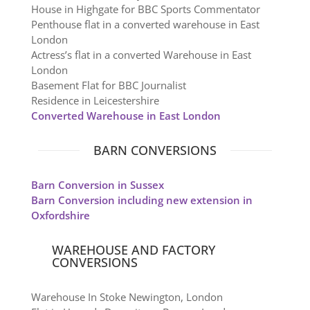
House in Highgate for BBC Sports Commentator
Penthouse flat in a converted warehouse in East
London
Actress’s flat in a converted Warehouse in East
London
Basement Flat for BBC Journalist
Residence in Leicestershire
Converted Warehouse in East London
BARN CONVERSIONS
Barn Conversion in Sussex
Barn Conversion including new extension in
Oxfordshire
WAREHOUSE AND FACTORY
CONVERSIONS
Warehouse In Stoke Newington, London