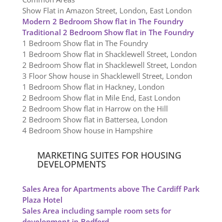
Show Flat in Amazon Street, London, East London
Modern 2 Bedroom Show flat in The Foundry
Traditional 2 Bedroom Show flat in The Foundry
1 Bedroom Show flat in The Foundry
1 Bedroom Show flat in Shacklewell Street, London
2 Bedroom Show flat in Shacklewell Street, London
3 Floor Show house in Shacklewell Street, London
1 Bedroom Show flat in Hackney, London
2 Bedroom Show flat in Mile End, East London
2 Bedroom Show flat in Harrow on the Hill
2 Bedroom Show flat in Battersea, London
4 Bedroom Show house in Hampshire
MARKETING SUITES FOR HOUSING
DEVELOPMENTS
Sales Area for Apartments above The Cardiff Park
Plaza Hotel
Sales Area including sample room sets for
development in Bedford