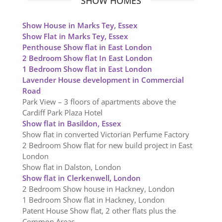
SHOW HOMES
Show House in Marks Tey, Essex
Show Flat in Marks Tey, Essex
Penthouse Show flat in East London
2 Bedroom Show flat In East London
1 Bedroom Show flat in East London
Lavender House development in Commercial
Road
Park View – 3 floors of apartments above the
Cardiff Park Plaza Hotel
Show flat in Basildon, Essex
Show flat in converted Victorian Perfume Factory
2 Bedroom Show flat for new build project in East
London
Show flat in Dalston, London
Show flat in Clerkenwell, London
2 Bedroom Show house in Hackney, London
1 Bedroom Show flat in Hackney, London
Patent House Show flat, 2 other flats plus the
Common Areas