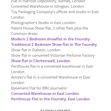
Flat in Harrods Depository, Barnes, London
Converted Warehouse in Islington, London
Toy Packaging Company’s offices and studio in East
London
Photographer’s Studio in East London
Patent House Show flat, 2 other flats plus the
Common Areas
Modern 2 Bedroom showflat in the Foundry
Traditional 2 Bedroom Show flat in The Foundry
Show flat in Dalston, London
Show flat in converted Victorian Perfume Factory
Show flat in Clerkenwell, London
Penthouse flat in a converted warehouse in East
London
Actress’s flat in a converted Warehouse in East
London
Basement Flat for BBC Journalist
Converted Warehouse in East London
Penthouse Flat in the Foundry, East London