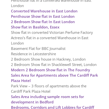
Penthouse flat in a converted warehouse in East
London
Converted Warehouse in East London
Penthouse Show flat in East London
2 Bedroom Show flat In East London
Show flat in Basildon, Essex
Show flat in converted Victorian Perfume Factory
Actress’s flat in a converted Warehouse in East
London
Basement Flat for BBC Journalist
Residence in Leicestershire
2 Bedroom Show house in Hackney, London
2 Bedroom Show flat in Shacklewell Street, London
Modern 2 Bedroom Show flat in The Foundry
Sales Area for Apartments above The Cardiff Park
Plaza Hotel
Park View – 3 floors of apartments above the
Cardiff Park Plaza Hotel
Sales Area including sample room sets for
development in Bedford
Bedrooms, Corridors and Lift Lobbies for Cardiff