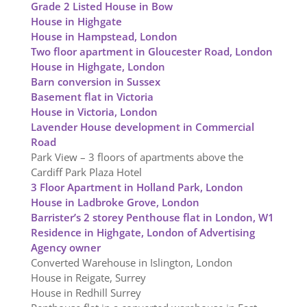
Grade 2 Listed House in Bow
House in Highgate
House in Hampstead, London
Two floor apartment in Gloucester Road, London
House in Highgate, London
Barn conversion in Sussex
Basement flat in Victoria
House in Victoria, London
Lavender House development in Commercial
Road
Park View – 3 floors of apartments above the
Cardiff Park Plaza Hotel
3 Floor Apartment in Holland Park, London
House in Ladbroke Grove, London
Barrister’s 2 storey Penthouse flat in London, W1
Residence in Highgate, London of Advertising
Agency owner
Converted Warehouse in Islington, London
House in Reigate, Surrey
House in Redhill Surrey