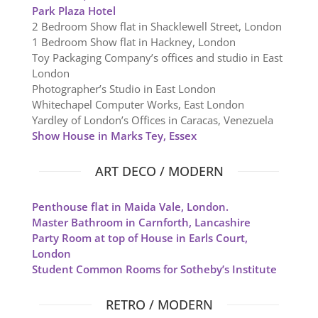
Park Plaza Hotel
2 Bedroom Show flat in Shacklewell Street, London
1 Bedroom Show flat in Hackney, London
Toy Packaging Company’s offices and studio in East
London
Photographer’s Studio in East London
Whitechapel Computer Works, East London
Yardley of London’s Offices in Caracas, Venezuela
Show House in Marks Tey, Essex
ART DECO / MODERN
Penthouse flat in Maida Vale, London.
Master Bathroom in Carnforth, Lancashire
Party Room at top of House in Earls Court,
London
Student Common Rooms for Sotheby’s Institute
RETRO / MODERN