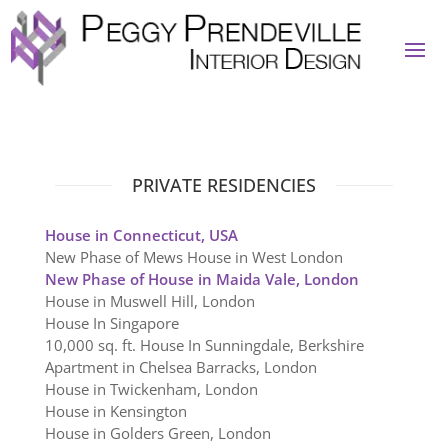
PRIVATE RESIDENCIES
House in Connecticut, USA
New Phase of Mews House in West London
New Phase of House in Maida Vale, London
House in Muswell Hill, London
House In Singapore
10,000 sq. ft. House In Sunningdale, Berkshire
Apartment in Chelsea Barracks, London
House in Twickenham, London
House in Kensington
House in Golders Green, London