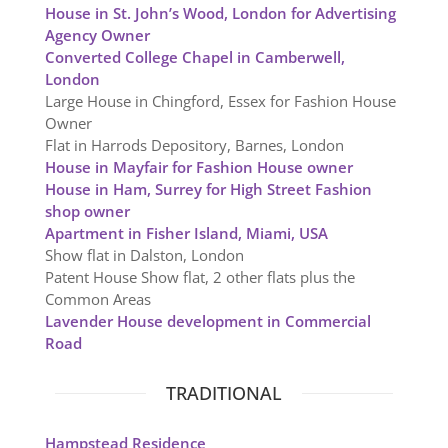
House in St. John’s Wood, London for Advertising
Agency Owner
Converted College Chapel in Camberwell,
London
Large House in Chingford, Essex for Fashion House
Owner
Flat in Harrods Depository, Barnes, London
House in Mayfair for Fashion House owner
House in Ham, Surrey for High Street Fashion
shop owner
Apartment in Fisher Island, Miami, USA
Show flat in Dalston, London
Patent House Show flat, 2 other flats plus the
Common Areas
Lavender House development in Commercial
Road
TRADITIONAL
Hampstead Residence