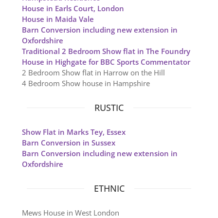
House in Earls Court, London
House in Maida Vale
Barn Conversion including new extension in
Oxfordshire
Traditional 2 Bedroom Show flat in The Foundry
House in Highgate for BBC Sports Commentator
2 Bedroom Show flat in Harrow on the Hill
4 Bedroom Show house in Hampshire
RUSTIC
Show Flat in Marks Tey, Essex
Barn Conversion in Sussex
Barn Conversion including new extension in
Oxfordshire
ETHNIC
Mews House in West London