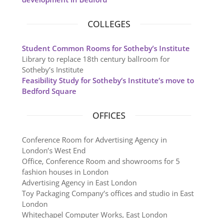
COLLEGES
Student Common Rooms for Sotheby’s Institute
Library to replace 18th century ballroom for
Sotheby’s Institute
Feasibility Study for Sotheby’s Institute’s move to
Bedford Square
OFFICES
Conference Room for Advertising Agency in
London’s West End
Office, Conference Room and showrooms for 5
fashion houses in London
Advertising Agency in East London
Toy Packaging Company’s offices and studio in East
London
Whitechapel Computer Works, East London