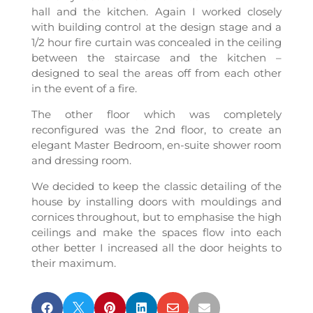
hall and the kitchen. Again I worked closely
with building control at the design stage and a
1/2 hour fire curtain was concealed in the ceiling
between the staircase and the kitchen –
designed to seal the areas off from each other
in the event of a fire.
The other floor which was completely
reconfigured was the 2nd floor, to create an
elegant Master Bedroom, en-suite shower room
and dressing room.
We decided to keep the classic detailing of the
house by installing doors with mouldings and
cornices throughout, but to emphasise the high
ceilings and make the spaces flow into each
other better I increased all the door heights to
their maximum.





