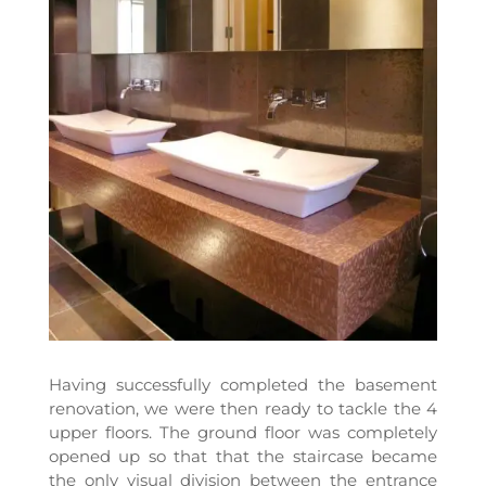
Having successfully completed the basement
renovation, we were then ready to tackle the 4
upper floors. The ground floor was completely
opened up so that that the staircase became
the only visual division between the entrance