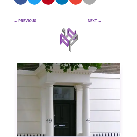
←
PREVIOUS
NEXT
→