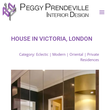
HOUSE IN VICTORIA, LONDON
Category:
Eclectic
|
Modern
|
Oriental
|
Private
Residences