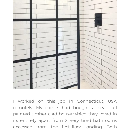
I worked on this job in Connecticut, USA
remotely. My clients had bought a beautiful
painted timber clad house which they loved in
its entirety apart from 2 very tired bathrooms
accessed from the first-floor landing. Both