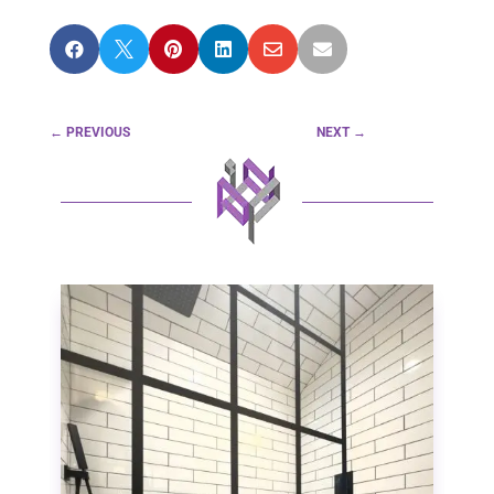






←
PREVIOUS
NEXT
→