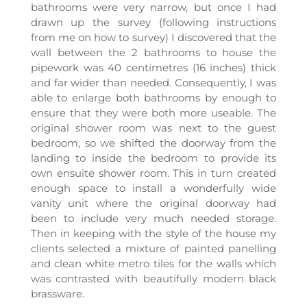
bathrooms were very narrow, but once I had
drawn up the survey (following instructions
from me on how to survey) I discovered that the
wall between the 2 bathrooms to house the
pipework was 40 centimetres (16 inches) thick
and far wider than needed. Consequently, I was
able to enlarge both bathrooms by enough to
ensure that they were both more useable. The
original shower room was next to the guest
bedroom, so we shifted the doorway from the
landing to inside the bedroom to provide its
own ensuite shower room. This in turn created
enough space to install a wonderfully wide
vanity unit where the original doorway had
been to include very much needed storage.
Then in keeping with the style of the house my
clients selected a mixture of painted panelling
and clean white metro tiles for the walls which
was contrasted with beautifully modern black
brassware.