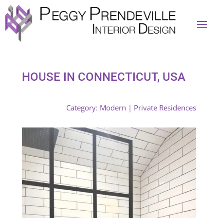
HOUSE IN CONNECTICUT, USA
Category:
Modern
|
Private Residences