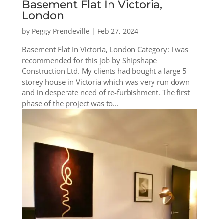
Basement Flat In Victoria,
London
by
Peggy Prendeville
|
Feb 27, 2024
Basement Flat In Victoria, London Category: I was
recommended for this job by Shipshape
Construction Ltd. My clients had bought a large 5
storey house in Victoria which was very run down
and in desperate need of re-furbishment. The first
phase of the project was to...