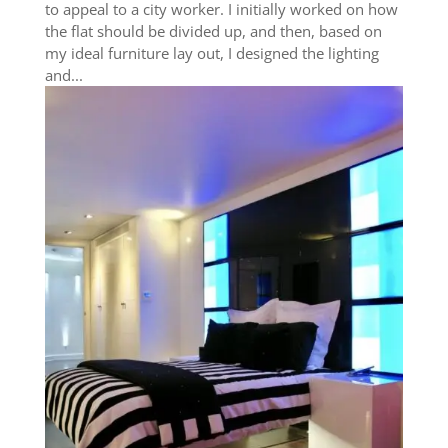
to appeal to a city worker. I initially worked on how
the flat should be divided up, and then, based on
my ideal furniture lay out, I designed the lighting
and...