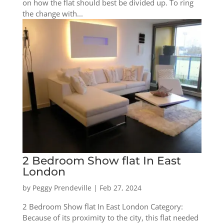
on how the flat should best be divided up. To ring
the change with...
2 Bedroom Show flat In East
London
by
Peggy Prendeville
|
Feb 27, 2024
2 Bedroom Show flat In East London Category:
Because of its proximity to the city, this flat needed