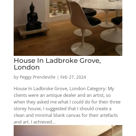
House In Ladbroke Grove,
London
by
Peggy Prendeville
|
Feb 27, 2024
House In Ladbroke Grove, London Category: My
clients were an antique dealer and an artist, so
when they asked me what I could do for their three
storey house, I suggested that I should create a
clean and minimal blank canvas for their artefacts
and art. I achieved...