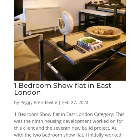
1 Bedroom Show flat in East
London
by
Peggy Prendeville
|
Feb 27, 2024
1 Bedroom Show flat in East London Category: This
was the ninth housing development worked on for
this client and the seventh new build project. As
with the two bedroom show flat, I initially worked