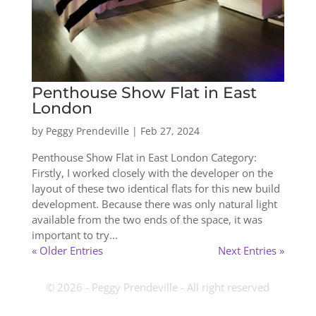
Penthouse Show Flat in East
London
by
Peggy Prendeville
|
Feb 27, 2024
Penthouse Show Flat in East London Category:
Firstly, I worked closely with the developer on the
layout of these two identical flats for this new build
development. Because there was only natural light
available from the two ends of the space, it was
important to try...
« Older Entries
Next Entries »
­© 2026 - Peggy Prendeville - All right reserved