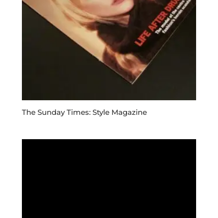
The Sunday Times: Style Magazine