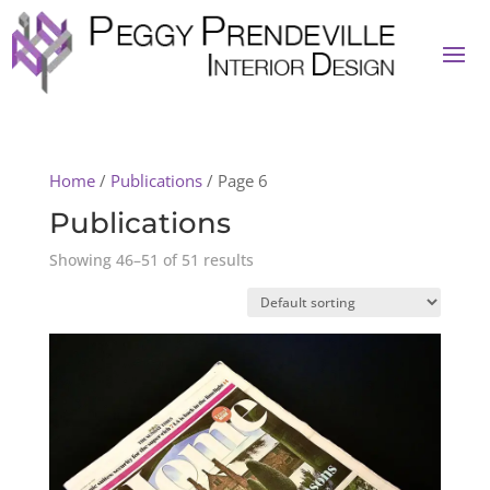
Home
/
Publications
/ Page 6
Publications
Showing 46–51 of 51 results