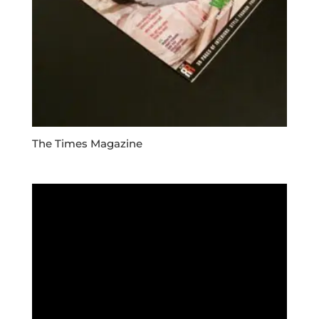
The Times Magazine