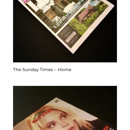
The Sunday Times – Home