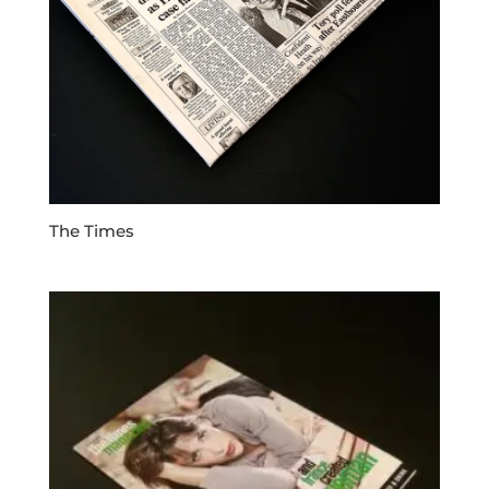
The Times