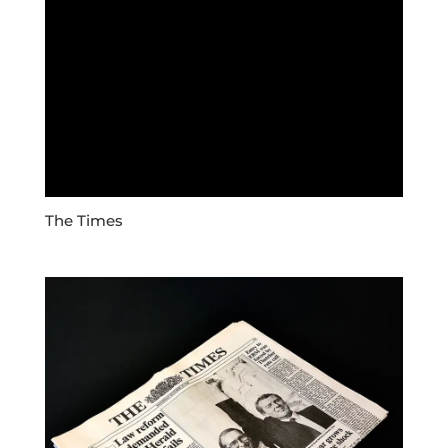
The Times