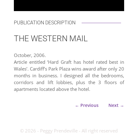
PUBLICATION DESCRIPTION
THE WESTERN MAIL
October, 2006.
Article entitled ‘Hard Graft has hotel rated best in
Wales’. Cardiff’s Park Plaza wins award after only 20
months in business. I designed all the bedrooms,
corridors and lift lobbies, plus the 3 floors of
apartments located above the hotel.
←
Previous
Next
→
­© 2026 - Peggy Prendeville - All right reserved