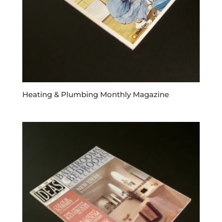
Heating & Plumbing Monthly Magazine