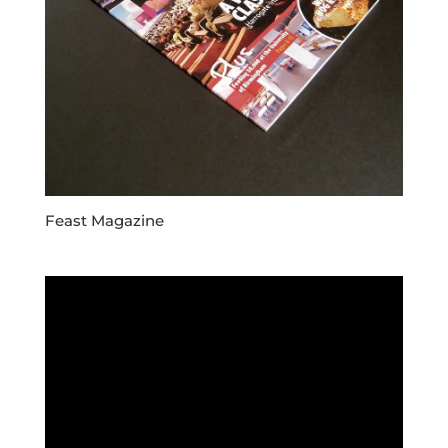
Feast Magazine