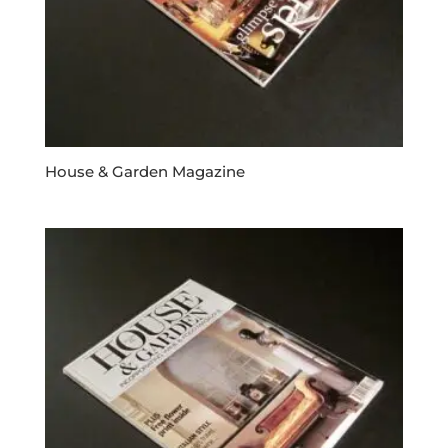
House & Garden Magazine