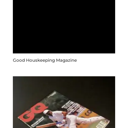
Good Houskeeping Magazine