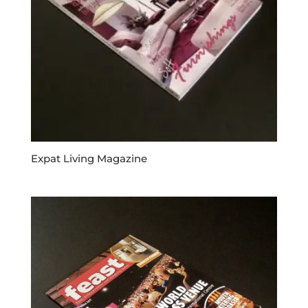
Expat Living Magazine