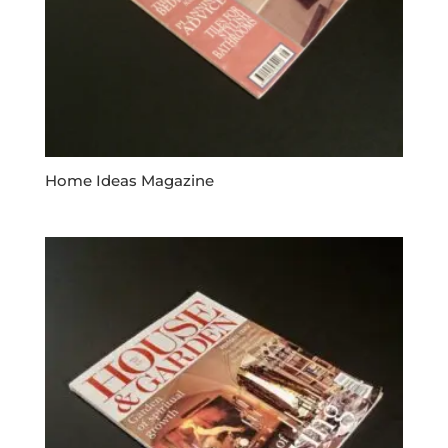
Home Ideas Magazine