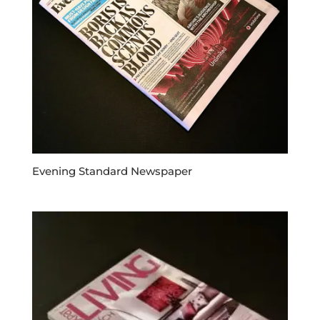
Evening Standard Newspaper