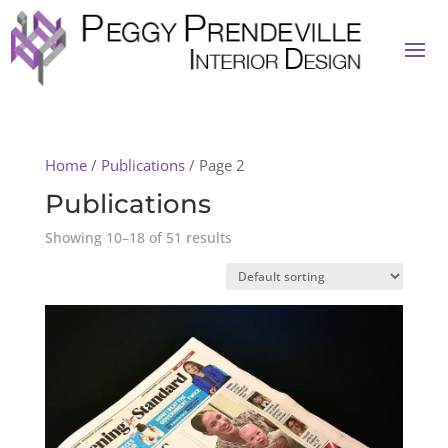
Home
/
Publications
/ Page 2
Publications
Showing 10–18 of 51 results