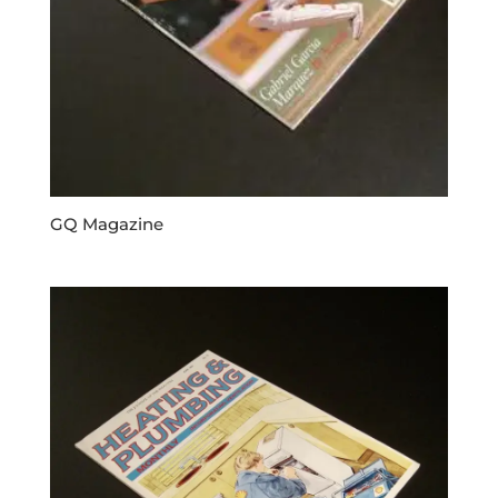
GQ Magazine