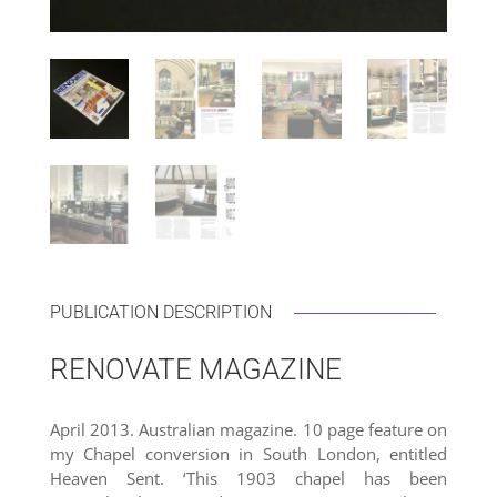
PUBLICATION DESCRIPTION
RENOVATE MAGAZINE
April 2013. Australian magazine. 10 page feature on
my Chapel conversion in South London, entitled
Heaven Sent. ‘This 1903 chapel has been