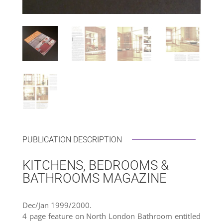
PUBLICATION DESCRIPTION
KITCHENS, BEDROOMS &
BATHROOMS MAGAZINE
Dec/Jan 1999/2000.
4 page feature on North London Bathroom entitled