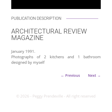
PUBLICATION DESCRIPTION
ARCHITECTURAL REVIEW
MAGAZINE
January 1991.
Photographs of 2 kitchens and 1 bathroom
designed by myself
←
Previous
Next
→
­© 2026 - Peggy Prendeville - All right reserved